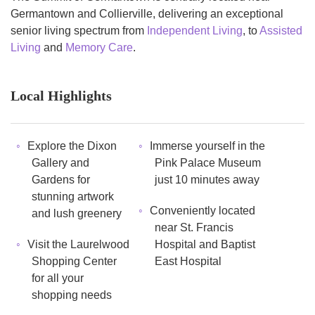
Germantown and Collierville, delivering an exceptional
senior living spectrum from
Independent Living
, to
Assisted
Living
and
Memory Care
.
Local Highlights
Explore the Dixon
Immerse yourself in the
Gallery and
Pink Palace Museum
Gardens for
just 10 minutes away
stunning artwork
Conveniently located
and lush greenery
near St. Francis
Visit the Laurelwood
Hospital and Baptist
Shopping Center
East Hospital
for all your
shopping needs