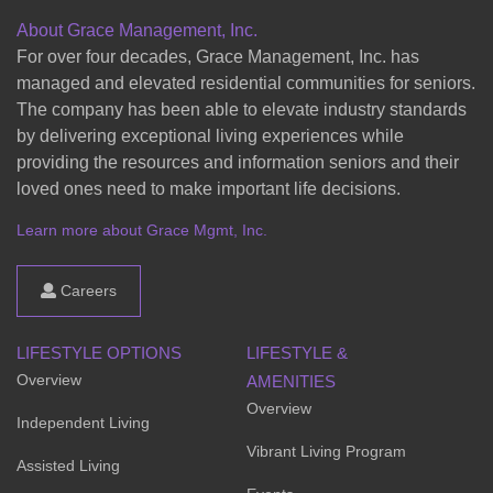
About Grace Management, Inc.
For over four decades, Grace Management, Inc. has
managed and elevated residential communities for seniors.
The company has been able to elevate industry standards
by delivering exceptional living experiences while
providing the resources and information seniors and their
loved ones need to make important life decisions.
Learn more about Grace Mgmt, Inc.
Careers
LIFESTYLE OPTIONS
LIFESTYLE &
Overview
AMENITIES
Overview
Independent Living
Vibrant Living Program
Assisted Living