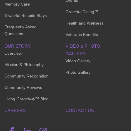
Events
Memory Care
Graceful
Dining™
Grace
ful Respite Stays
Health and Wellness
Frequently Asked
Questions
Veterans Benefits
OUR STORY
VIDEO & PHOTO
Overview
GALLERY
Video Gallery
Mission & Philosophy
Photo Gallery
Community Recognition
Community Reviews
Living
Gracefully
™ Blog
CAREERS
CONTACT US