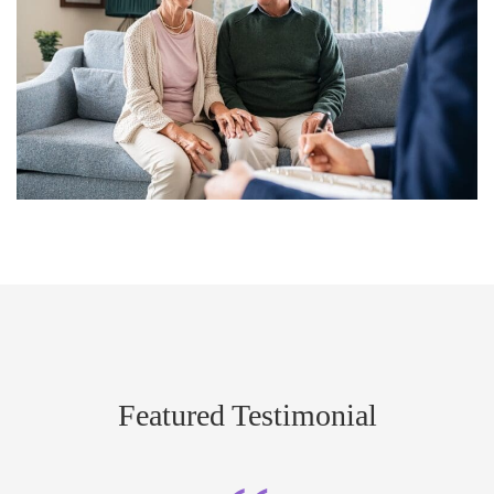
Featured Testimonial