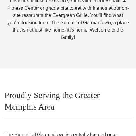
life to the fullest. Focus on your health in our Aquatic &
Fitness Center or grab a bite to eat with friends at our on-
site restaurant the Evergreen Grille. You’ll find what
you’re looking for at The Summit of Germantown, a place
that is not just like home, it
is
home. Welcome to the
family!
Proudly Serving the Greater
Memphis Area
The Summit of Germantown is centrally located near