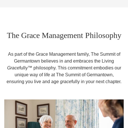
The Grace Management Philosophy
As part of the Grace Management family, The Summit of
Germantown believes in and embraces the Living
Grace
fully™ philosophy. This commitment embodies our
unique way of life at The Summit of Germantown,
ensuring you live and age
grace
fully in your next chapter.