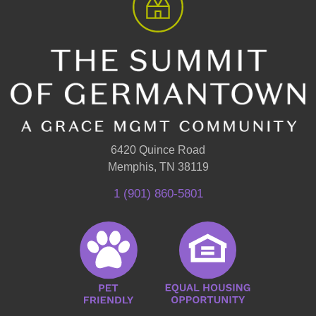
6420 Quince Road
Memphis, TN 38119
1 (901) 860-5801