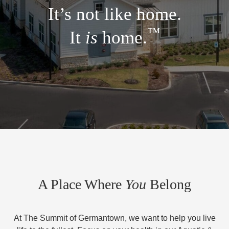
It’s not like home.
™
It
is
home.
A Place Where
You
Belong
At The Summit of Germantown, we want to help you live