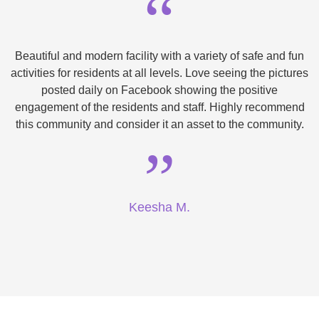
“
Beautiful and modern facility with a variety of safe and fun
activities for residents at all levels. Love seeing the pictures
posted daily on Facebook showing the positive
engagement of the residents and staff. Highly recommend
this community and consider it an asset to the community.
”
Keesha M.