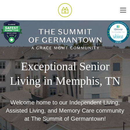
Exceptional Senior
Living in Memphis, TN
Welcome home to our Independent Living,
Assisted Living, and Memory Care community
at The Summit of Germantown!