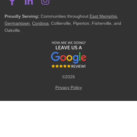
Proudly Serving:
Communities throughout
East Memphis
,
Germantown
,
Cordova
, Collierville, Piperton, Fisherville, and
Oakville.
©2026
Privacy Policy