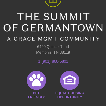
6420 Quince Road
Memphis, TN 38119
1 (901) 860-5801