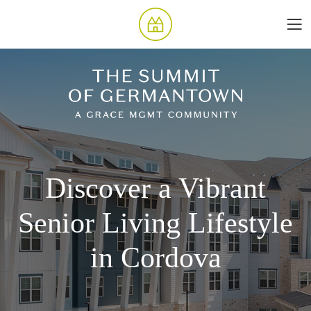
Discover a Vibrant
Senior Living Lifestyle
in Cordova