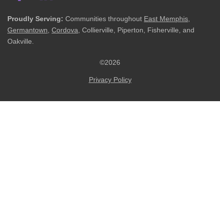
Proudly Serving:
Communities throughout
East Memphis
,
Germantown
,
Cordova
, Collierville, Piperton, Fisherville, and
Oakville.
©2026
Privacy Policy