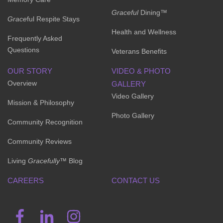
Graceful
Dining™
Grace
ful Respite Stays
Health and Wellness
Frequently Asked
Questions
Veterans Benefits
OUR STORY
VIDEO & PHOTO
Overview
GALLERY
Video Gallery
Mission & Philosophy
Photo Gallery
Community Recognition
Community Reviews
Living
Gracefully
™ Blog
CAREERS
CONTACT US