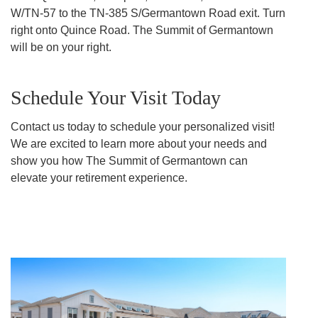
W/TN-57 to the TN-385 S/Germantown Road exit. Turn
right onto Quince Road. The Summit of Germantown
will be on your right.
Schedule Your Visit Today
Contact us today to schedule your personalized visit!
We are excited to learn more about your needs and
show you how The Summit of Germantown can
elevate your retirement experience.