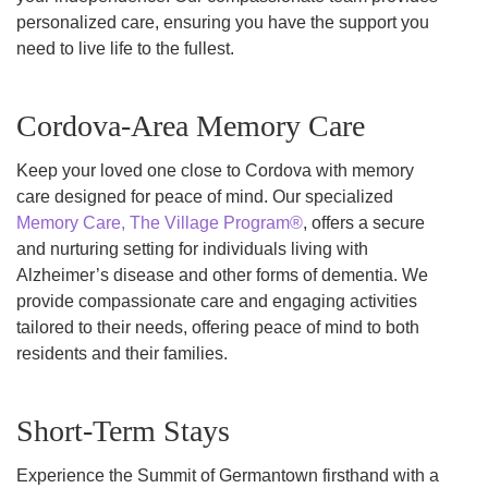
personalized care, ensuring you have the support you
need to live life to the fullest.
Cordova-Area Memory Care
Keep your loved one close to Cordova with memory
care designed for peace of mind. Our specialized
Memory Care, The Village Program®
, offers a secure
and nurturing setting for individuals living with
Alzheimer’s disease and other forms of dementia. We
provide compassionate care and engaging activities
tailored to their needs, offering peace of mind to both
residents and their families.
Short-Term Stays
Experience the Summit of Germantown firsthand with a