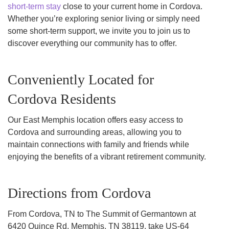
short-term stay
close to your current home in Cordova.
Whether you’re exploring senior living or simply need
some short-term support, we invite you to join us to
discover everything our community has to offer.
Conveniently Located for
Cordova Residents
Our East Memphis location offers easy access to
Cordova and surrounding areas, allowing you to
maintain connections with family and friends while
enjoying the benefits of a vibrant retirement community.
Directions from Cordova
From Cordova, TN to The Summit of Germantown at
6420 Quince Rd, Memphis, TN 38119, take US-64