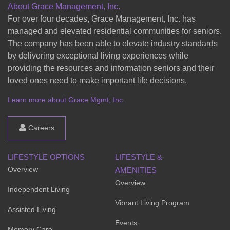
About Grace Management, Inc.
For over four decades, Grace Management, Inc. has
managed and elevated residential communities for seniors.
The company has been able to elevate industry standards
by delivering exceptional living experiences while
providing the resources and information seniors and their
loved ones need to make important life decisions.
Learn more about Grace Mgmt, Inc.
Careers
LIFESTYLE OPTIONS
LIFESTYLE &
Overview
AMENITIES
Overview
Independent Living
Vibrant Living Program
Assisted Living
Events
Memory Care