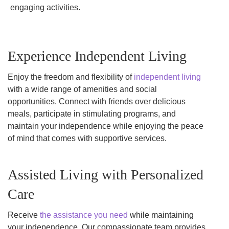
engaging activities.
Experience Independent Living
Enjoy the freedom and flexibility of
independent living
with a wide range of amenities and social
opportunities. Connect with friends over delicious
meals, participate in stimulating programs, and
maintain your independence while enjoying the peace
of mind that comes with supportive services.
Assisted Living with Personalized
Care
Receive
the assistance you need
while maintaining
your independence. Our compassionate team provides