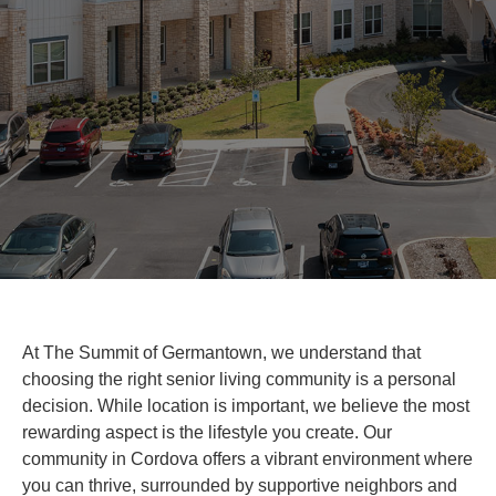
At The Summit of Germantown, we understand that
choosing the right senior living community is a personal
decision. While location is important, we believe the most
rewarding aspect is the lifestyle you create. Our
community in Cordova offers a vibrant environment where
you can thrive, surrounded by supportive neighbors and