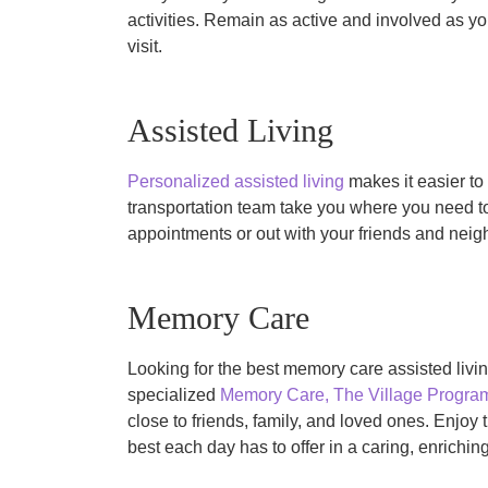
activities. Remain as active and involved as y
visit.
Assisted Living
Personalized assisted living
makes it easier to 
transportation team take you where you need t
appointments or out with your friends and neigh
Memory Care
Looking for the best memory care assisted livi
specialized
Memory Care, The Village Progr
close to friends, family, and loved ones. Enjo
best each day has to offer in a caring, enrichi