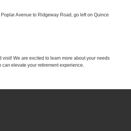
ke Poplar Avenue to Ridgeway Road, go left on Quince
 visit! We are excited to learn more about your needs
an elevate your retirement experience.