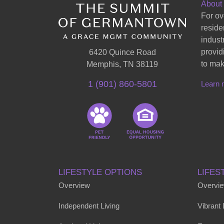
About
For ov
reside
indust
provid
6420 Quince Road
to mak
Memphis, TN 38119
1 (901) 860-5801
Learn 
LIFESTYLE OPTIONS
LIFES
Overview
Overvi
Independent Living
Vibrant