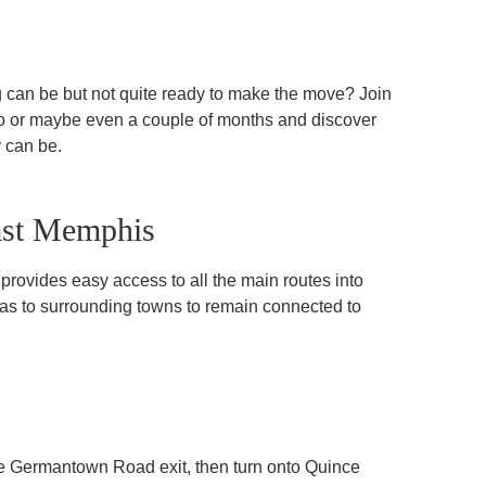
g can be but not quite ready to make the move? Join
o or maybe even a couple of months and discover
 can be.
ast Memphis
rovides easy access to all the main routes into
 as to surrounding towns to remain connected to
the Germantown Road exit, then turn onto Quince