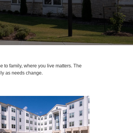
e to family, where you live matters. The
ally as needs change.