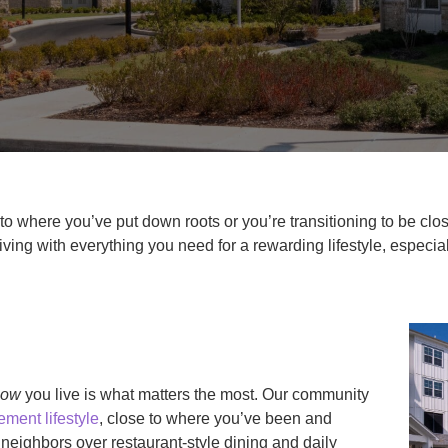
o where you’ve put down roots or you’re transitioning to be clos
ving with everything you need for a rewarding lifestyle, especi
how
you live is what matters the most. Our community
ement lifestyle
, close to where you’ve been and
eighbors over restaurant-style dining and daily