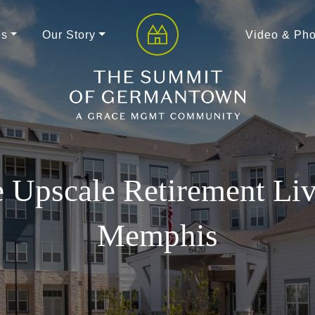
es
Our Story
Video & Pho
 Upscale Retirement Liv
Memphis