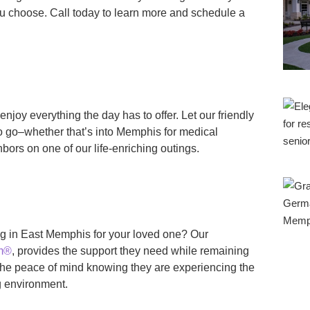
ou choose. Call today to learn more and schedule a
enjoy everything the day has to offer. Let our friendly
o go–whether that’s into Memphis for medical
bors on one of our life-enriching outings.
ng in East Memphis for your loved one? Our
am®
, provides the support they need while remaining
y the peace of mind knowing they are experiencing the
ng environment.