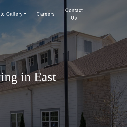
Contact
to Gallery
Careers
Us
ing in East