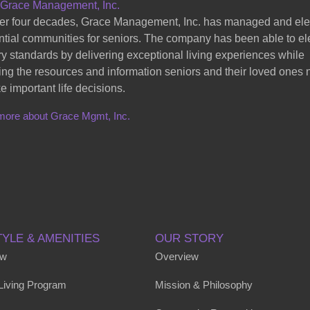
 Grace Management, Inc.
er four decades, Grace Management, Inc. has managed and el
ntial communities for seniors. The company has been able to el
ry standards by delivering exceptional living experiences while
ing the resources and information seniors and their loved ones
e important life decisions.
more about Grace Mgmt, Inc.
TYLE & AMENITIES
OUR STORY
ew
Overview
 Living Program
Mission & Philosophy