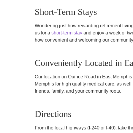
Short-Term Stays
Wondering just how rewarding retirement livin
us for a
short-term stay
and enjoy a week or tw
how convenient and welcoming our community
Conveniently Located in E
Our location on Quince Road in East Memphis p
Memphis for high quality medical care, as well
friends, family, and your community roots.
Directions
From the local highways (I-240 or I-40), take 