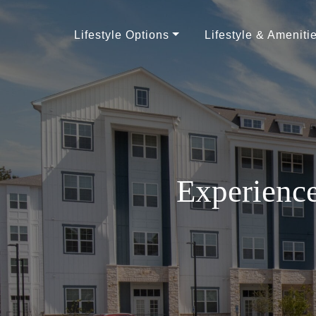
Lifestyle Options
Lifestyle & Ameniti
Experience