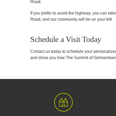
Road.
If you prefer to avoid the highway, you can ta
Road, and our community will be on your left.
Schedule a Visit Today
Contact us today to schedule your personalized
and show you how The Summit of Germantown c