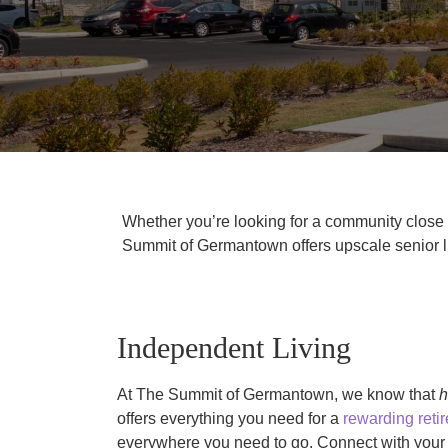
Whether you’re looking for a community close t
Summit of Germantown offers upscale senior li
Independent Living
At The Summit of Germantown, we know that
offers everything you need for a
rewarding retir
everywhere you need to go. Connect with your n