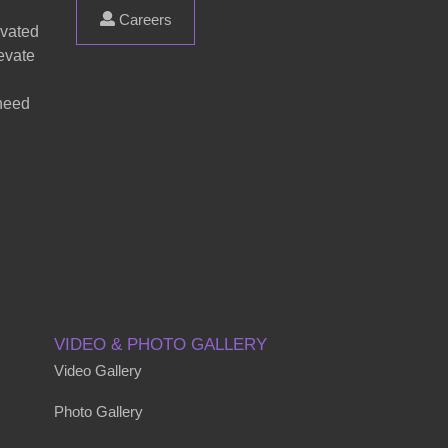
Careers
evated
evate
 need
VIDEO & PHOTO GALLERY
Video Gallery
Photo Gallery